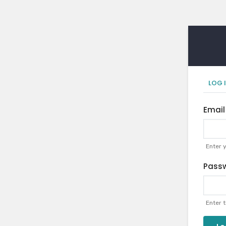
Pr
LOG 
ta
Email
Enter 
Pass
Enter 