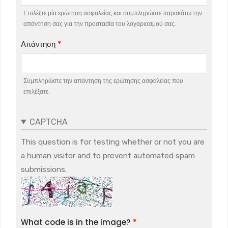
Επιλέξτε μία ερώτηση ασφαλείας και συμπληρώστε παρακάτω την
απάντηση σας για την προστασία του λογαριασμού σας.
Απάντηση
Συμπληρώστε την απάντηση της ερώτησης ασφαλείας που
επιλέξατε.
CAPTCHA
This question is for testing whether or not you are
a human visitor and to prevent automated spam
submissions.
What code is in the image?