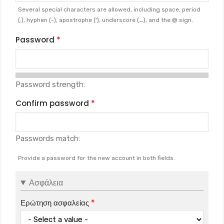
Several special characters are allowed, including space, period
(.), hyphen (-), apostrophe ('), underscore (_), and the @ sign.
Password
Password strength:
Confirm password
Passwords match:
Provide a password for the new account in both fields.
Ασφάλεια
Ερώτηση ασφαλείας