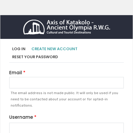
Primary
(ACTIVE
LOG IN
CREATE NEW ACCOUNT
TAB)
tabs
RESET YOUR PASSWORD
Email
The email address is not made public. It will only be used if you
need to be contacted about your account or for opted-in
notifications.
Username