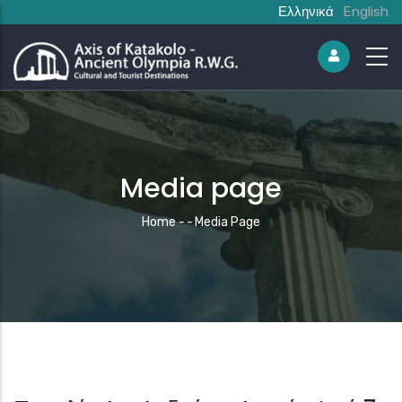
Ελληνικά
English
Media page
Breadcrumb
Home
-
-
Media Page