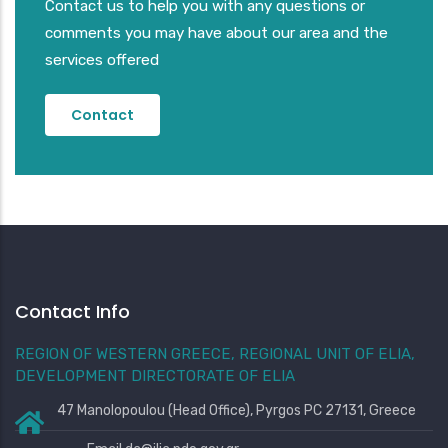
Contact us to help you with any questions or
comments you may have about our area and the
services offered
Contact
Contact Info
REGION OF WESTERN GREECE, REGIONAL UNIT OF ELIA,
DEVELOPMENT DIRECTORATE OF ELIA
47 Manolopoulou (Head Office), Pyrgos PC 27131, Greece