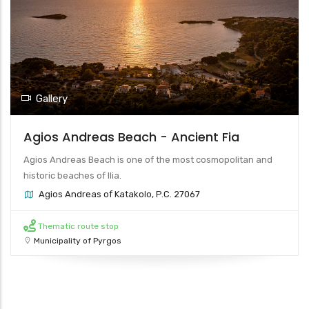
Gallery
Agios Andreas Beach - Ancient Fia
Agios Andreas Beach is one of the most cosmopolitan and
historic beaches of Ilia.
Agios Andreas of Katakolo, P.C. 27067
Thematic route stop
Municipality of Pyrgos