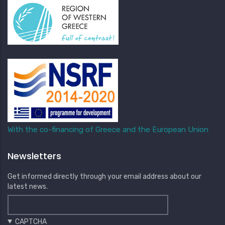
With the co-financing of Greece and the European Union
Newsletters
Get informed directly through your email address about our
latest news.
CAPTCHA