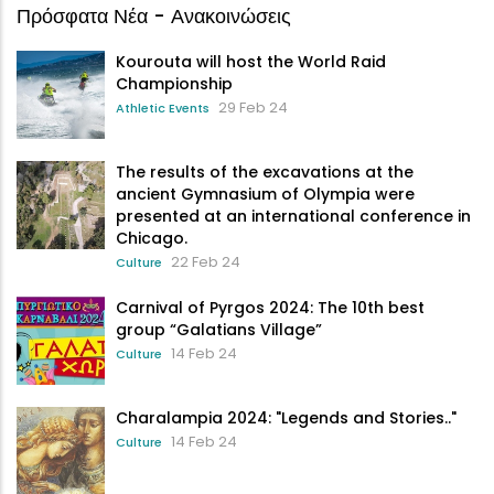
Πρόσφατα Νέα - Ανακοινώσεις
Kourouta will host the World Raid
Championship
29 Feb 24
Athletic Events
The results of the excavations at the
ancient Gymnasium of Olympia were
presented at an international conference in
Chicago.
22 Feb 24
Culture
Carnival of Pyrgos 2024: The 10th best
group “Galatians Village”
14 Feb 24
Culture
Charalampia 2024: "Legends and Stories.."
14 Feb 24
Culture