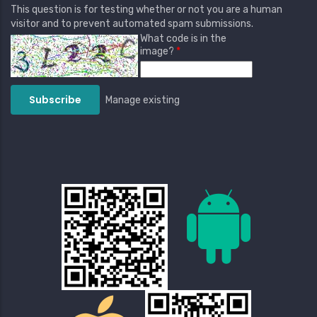
This question is for testing whether or not you are a human
visitor and to prevent automated spam submissions.
What code is in the
image?
Manage existing