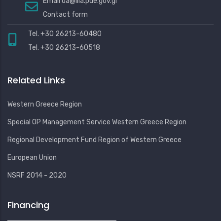
Email
da@ilia.pde.gov.gr
Contact form
Tel. +30 26213-60480
Tel. +30 26213-60518
Related Links
Western Greece Region
Special OP Management Service Western Greece Region
Regional Development Fund Region of Western Greece
European Union
NSRF 2014 - 2020
Financing