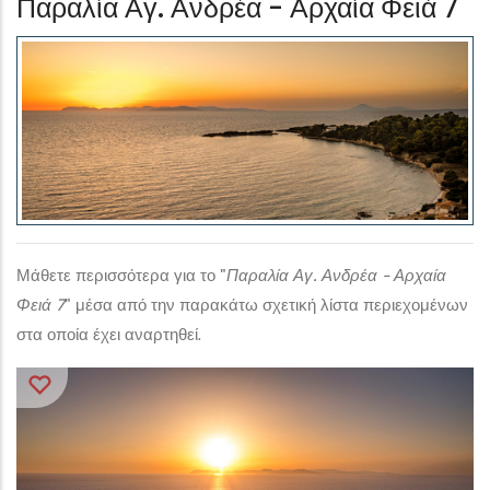
Παραλία Αγ. Ανδρέα - Αρχαία Φειά 7
Μάθετε περισσότερα για το "
Παραλία Αγ. Ανδρέα - Αρχαία
Φειά 7
" μέσα από την παρακάτω σχετική λίστα περιεχομένων
στα οποία έχει αναρτηθεί.