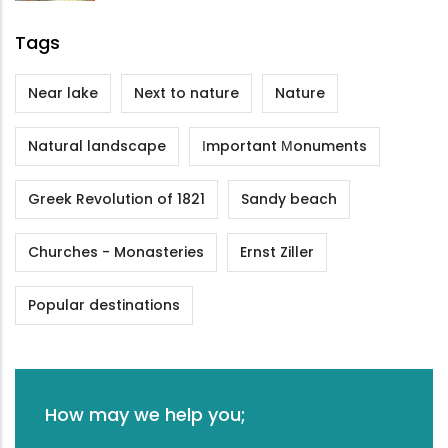
Tags
Near lake
Next to nature
Nature
Natural landscape
Ιmportant Μonuments
Greek Revolution of 1821
Sandy beach
Churches - Monasteries
Ernst Ziller
Popular destinations
How may we help you;