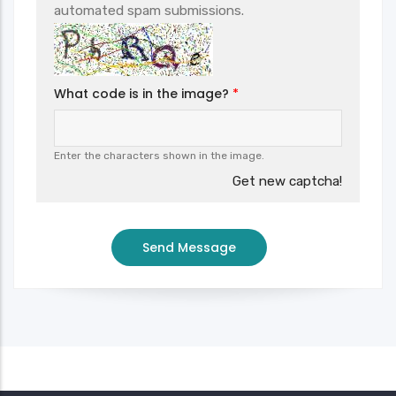
automated spam submissions.
What code is in the image?
Enter the characters shown in the image.
Get new captcha!