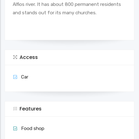
Alfios river. It has about 800 permanent residents
and stands out for its many churches.
Access
Car
Features
Food shop