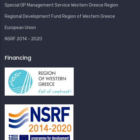
Special OP Management Service Western Greece Region
Regional Development Fund Region of Western Greece
European Union
NSRF 2014 - 2020
Financing