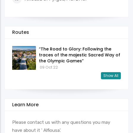
Routes
“The Road to Glory: Following the
traces of the majestic Sacred Way of
the Olympic Games”
09 Oct 22
Show All
Learn More
Please contact us with any questions you may
have about it ' Alfiousa'.