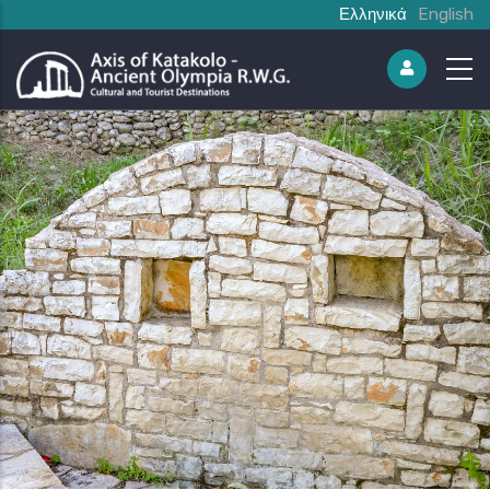
Ελληνικά
English