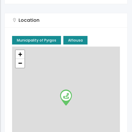
Location
Municipality of Pyrgos
Alfiousa
+
−