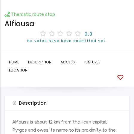
Thematic route stop
Alfiousa
0.0
No votes have been submitted yet.
HOME
DESCRIPTION
ACCESS
FEATURES
LOCATION
Description
Alfiousa is about 12 km from the Ilean capital,
Pyrgos and owes its name to its proximity to the