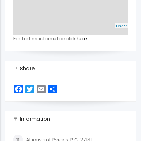
Leaflet
For further information click
here
.
Share
Facebook
Twitter
Email
Share
Information
Alfiousa of Pyrgos, P.C. 27131