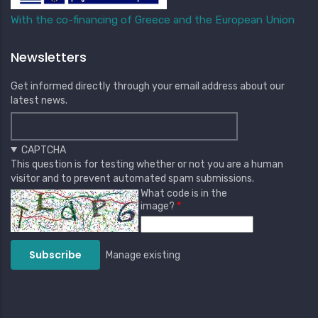
With the co-financing of Greece and the European Union
Newsletters
Get informed directly through your email address about our
latest news.
CAPTCHA
This question is for testing whether or not you are a human
visitor and to prevent automated spam submissions.
What code is in the
image?
Manage existing