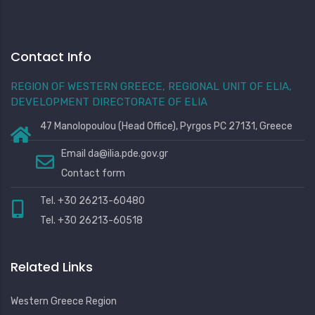
Contact Info
REGION OF WESTERN GREECE, REGIONAL UNIT OF ELIA,
DEVELOPMENT DIRECTORATE OF ELIA
47 Manolopoulou (Head Office), Pyrgos PC 27131, Greece
Email
da@ilia.pde.gov.gr
Contact form
Tel. +30 26213-60480
Tel. +30 26213-60518
Related Links
Western Greece Region