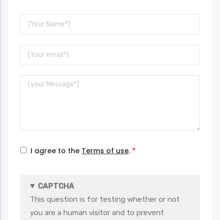
Your
Name
Your
Email
Message
I agree to the
Terms of use
.
CAPTCHA
This question is for testing whether or not
you are a human visitor and to prevent