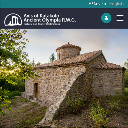
Ελληνικά
English