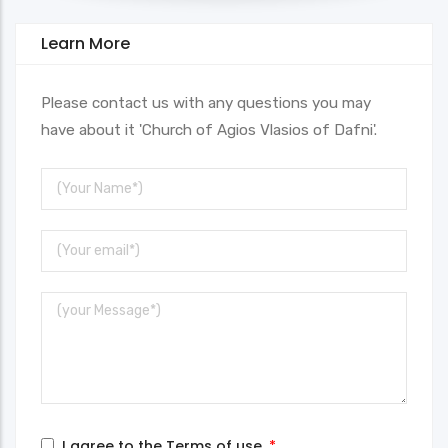
Learn More
Please contact us with any questions you may
have about it 'Church of Agios Vlasios of Dafni'.
Your
Name
Your
Email
Message
I agree to the
Terms of use
.