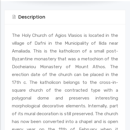
Description
The Holy Church of Agios Vlasios is located in the
village of Dafni in the Municipality of Ilida near
Amaliada. This is the katholicon of a small post-
Byzantine monastery that was a metochion of the
Docheiariou Monastery of Mount Athos. The
erection date of the church can be placed in the
17th c. The katholicon belongs to the cross-in-
square church of the contracted type with a
polygonal dome and preserves interesting
morphological decorative elements. Internally, part
of its mural decoration is still preserved. The church
has now been converted into a chapel and is open
every year on the 11th of February when it