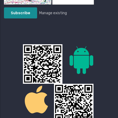
Manage existing