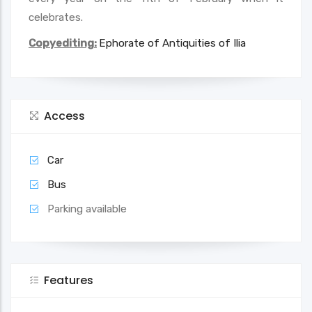
celebrates.
Copyediting:
Ephorate of Antiquities of Ilia
Access
Car
Bus
Parking available
Features