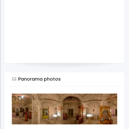
Panorama photos