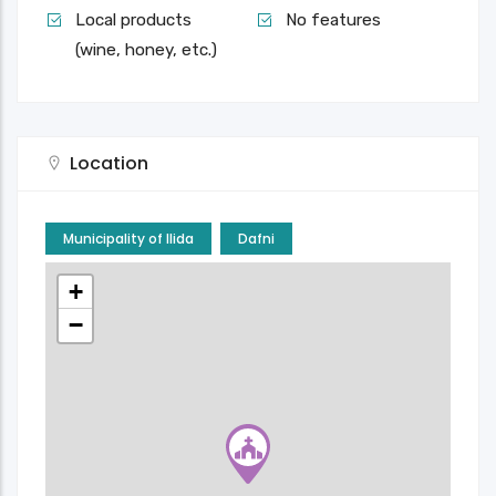
Local products
No features
(wine, honey, etc.)
Location
Municipality of Ilida
Dafni
+
−