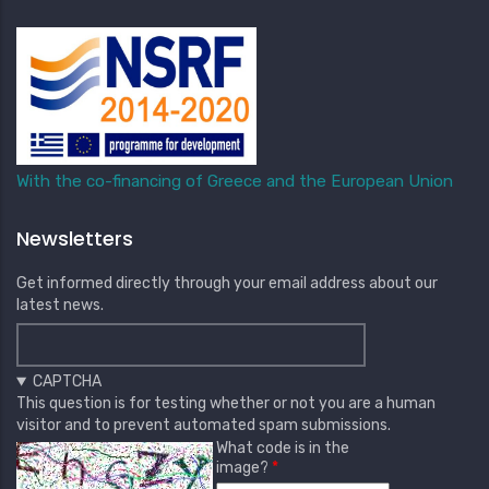
With the co-financing of Greece and the European Union
Newsletters
Get informed directly through your email address about our
latest news.
CAPTCHA
This question is for testing whether or not you are a human
visitor and to prevent automated spam submissions.
What code is in the
image?