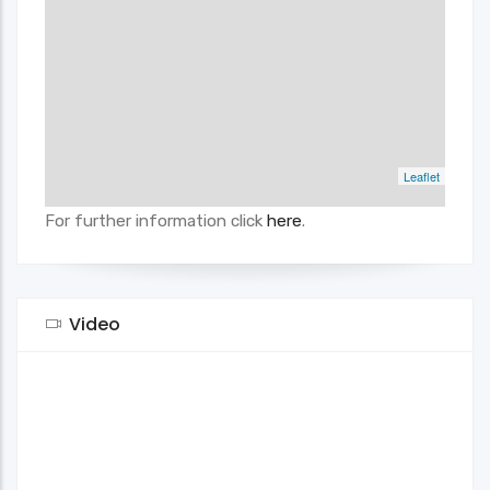
Leaflet
For further information click
here
.
Video