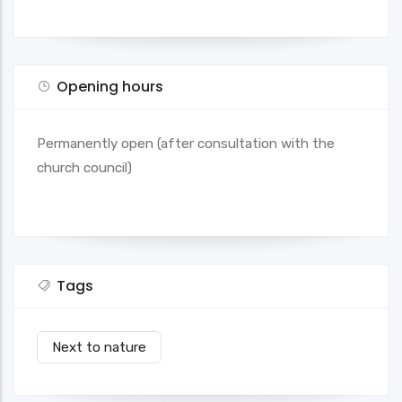
Opening hours
Permanently open (after consultation with the
church council)
Tags
Next to nature