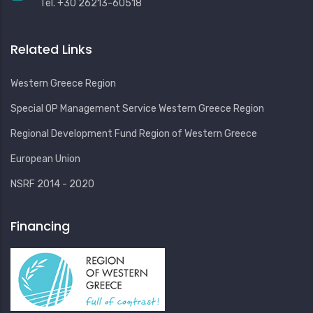
Tel. +30 26213-60518
Related Links
Western Greece Region
Special OP Management Service Western Greece Region
Regional Development Fund Region of Western Greece
European Union
NSRF 2014 - 2020
Financing