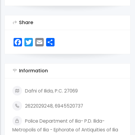
Share
Facebook
Twitter
Email
Share
Information
Dafni of Ilida, P.C. 27069
2622029248, 6945520737
Police Department of Ilia- P.D. Ilida-
Metropolis of Ilia - Ephorate of Antiquities of Ilia