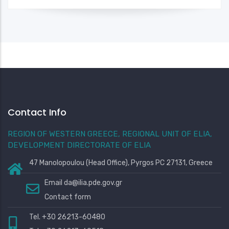
Contact Info
REGION OF WESTERN GREECE, REGIONAL UNIT OF ELIA,
DEVELOPMENT DIRECTORATE OF ELIA
47 Manolopoulou (Head Office), Pyrgos PC 27131, Greece
Email
da@ilia.pde.gov.gr
Contact form
Tel. +30 26213-60480