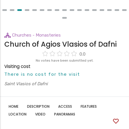
Churches - Monasteries
Church of Agios Vlasios of Dafni
0.0
No votes have been submitted yet.
Visiting cost
There is no cost for the visit
Saint Vlasios of Dafni
HOME
DESCRIPTION
ACCESS
FEATURES
LOCATION
VIDEO
PANORAMAS