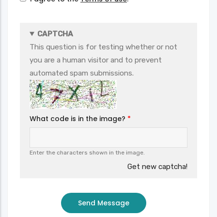
CAPTCHA
This question is for testing whether or not
you are a human visitor and to prevent
automated spam submissions.
What code is in the image?
Enter the characters shown in the image.
Get new captcha!