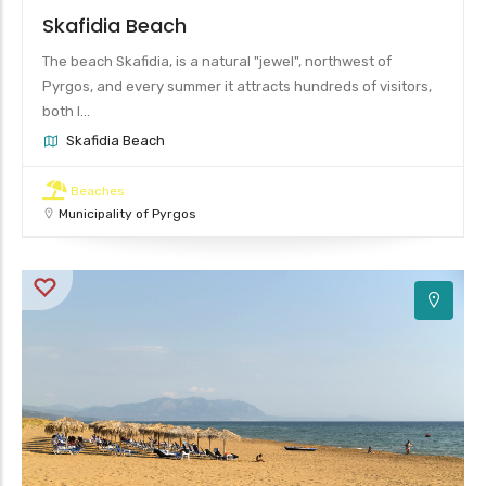
Skafidia Beach
The beach Skafidia, is a natural "jewel", northwest of
Pyrgos, and every summer it attracts hundreds of visitors,
both l...
Skafidia Beach
Beaches
Municipality of Pyrgos