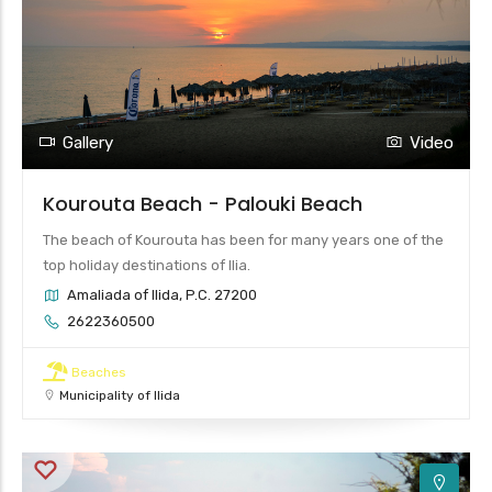
4
Gallery
Video
Kourouta Beach - Palouki Beach
The beach of Kourouta has been for many years one of the
top holiday destinations of Ilia.
Amaliada of Ilida, P.C. 27200
2622360500
Beaches
Municipality of Ilida