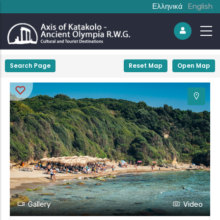
Ελληνικά
English
+
Search Page
Reset Map
Open Map
−
Gallery
Video