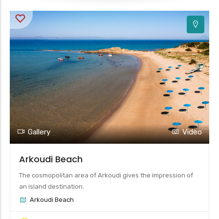
Gallery
Video
Arkoudi Beach
The cosmopolitan area of Arkoudi gives the impression of
an island destination.
Arkoudi Beach