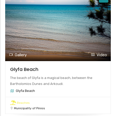
Gallery
Video
Glyfa Beach
The beach of Glyfa is a magical beach, between the
Bartholomios Dunes and Arkoudi.
Glyfa Beach
Beaches
Municipality of Pinios