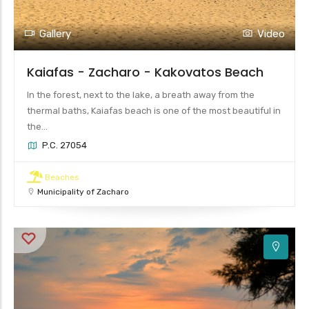
Gallery
Video
Kaiafas - Zacharo - Kakovatos Beach
In the forest, next to the lake, a breath away from the
thermal baths, Kaiafas beach is one of the most beautiful in
the...
P.C. 27054
Beaches
Municipality of Zacharo