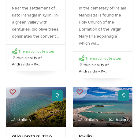
Near the settlement of
In the cemetery of Palaia
Kato Panagia in Kyllini, in
Manolada is found the
a green valley with
Holy Church of the
centuries-old olive trees,
Dormition of the Virgin
dominates the convent ...
Mary (Paleopanagia),
which wa...
Thematic route stop
Municipality of
Thematic route stop
Andravida – Ky...
Municipality of
Andravida – Ky...
Gallery
Gallery
Video
Glarentza: The
Kyllini