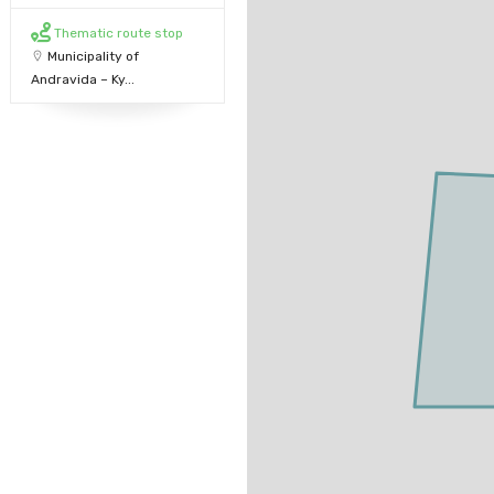
Thematic route stop
Municipality of
Andravida – Ky...