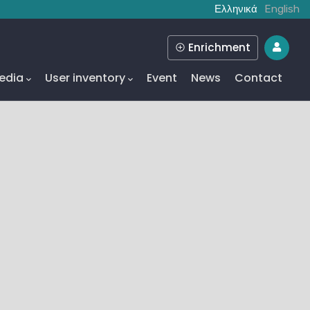
Ελληνικά
English
Enrichment
edia
User inventory
Event
News
Contact