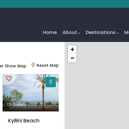
Main
Navigation
Home
About
Destinations
M
+
−
Reset Map
er Show Map
Gallery
Kyllini Beach