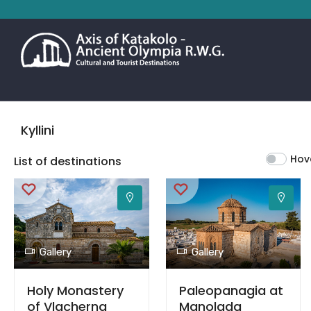
Kyllini
Hov
List of destinations
Gallery
Gallery
Holy Monastery
Paleopanagia at
of Vlacherna
Manolada