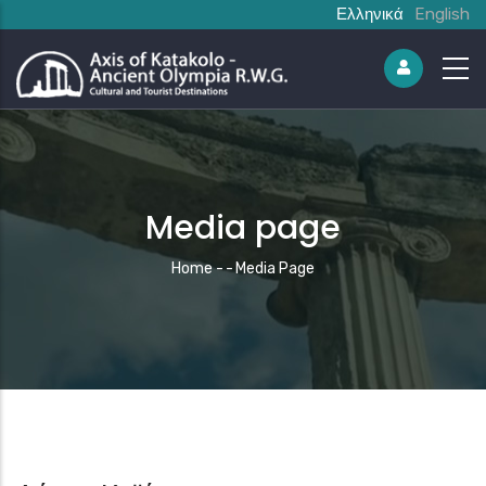
Ελληνικά
English
Media page
Breadcrumb
Home
-
-
Media Page