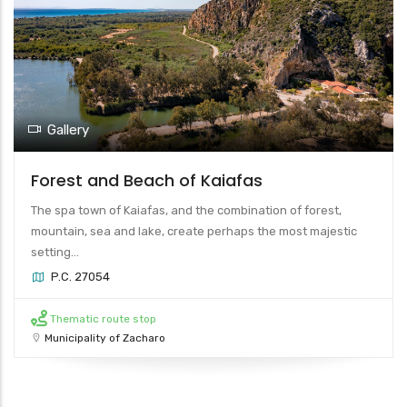
Gallery
Forest and Beach of Kaiafas
The spa town of Kaiafas, and the combination of forest,
mountain, sea and lake, create perhaps the most majestic
setting...
P.C. 27054
Thematic route stop
Municipality of Zacharo