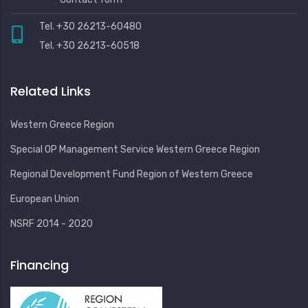
Tel. +30 26213-60480
Tel. +30 26213-60518
Related Links
Western Greece Region
Special OP Management Service Western Greece Region
Regional Development Fund Region of Western Greece
European Union
NSRF 2014 - 2020
Financing