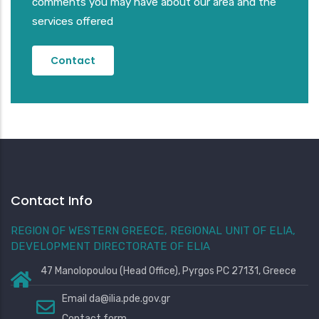
comments you may have about our area and the
services offered
Contact
Contact Info
REGION OF WESTERN GREECE, REGIONAL UNIT OF ELIA,
DEVELOPMENT DIRECTORATE OF ELIA
47 Manolopoulou (Head Office), Pyrgos PC 27131, Greece
Email
da@ilia.pde.gov.gr
Contact form