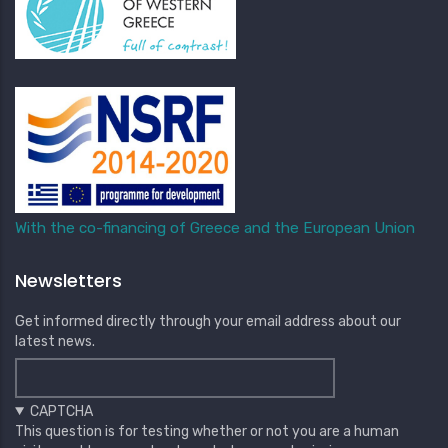
With the co-financing of Greece and the European Union
Newsletters
Get informed directly through your email address about our
latest news.
CAPTCHA
This question is for testing whether or not you are a human