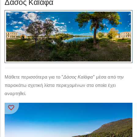
Δάσος Καϊάφα
Μάθετε περισσότερα για το "
Δάσος Καϊάφα
" μέσα από την
παρακάτω σχετική λίστα περιεχομένων στα οποία έχει
αναρτηθεί.