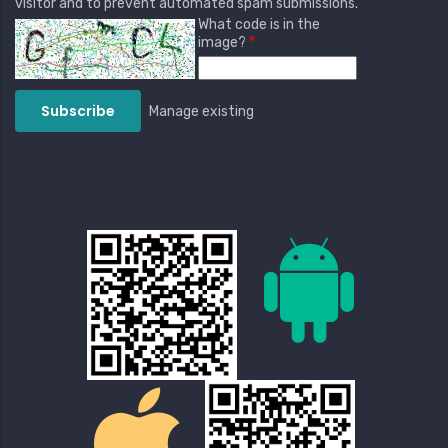
visitor and to prevent automated spam submissions.
What code is in the
image?
Manage existing