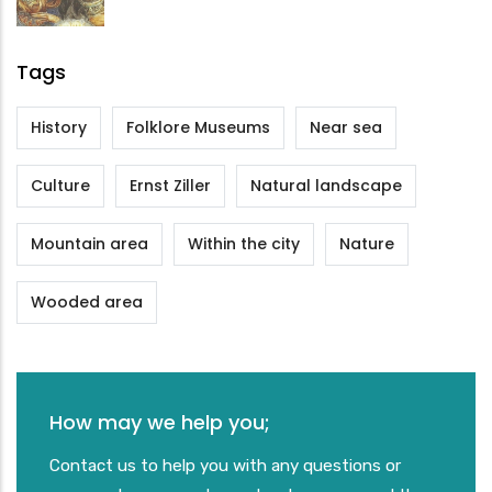
Tags
History
Folklore Museums
Near sea
Culture
Ernst Ziller
Natural landscape
Mountain area
Within the city
Nature
Wooded area
How may we help you;
Contact us to help you with any questions or