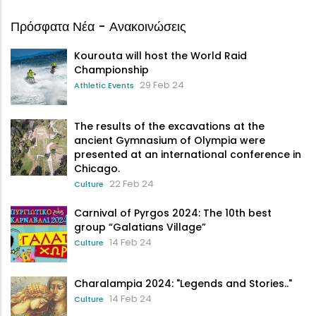
Πρόσφατα Νέα - Ανακοινώσεις
Kourouta will host the World Raid
Championship
29 Feb 24
Athletic Events
The results of the excavations at the
ancient Gymnasium of Olympia were
presented at an international conference in
Chicago.
22 Feb 24
Culture
Carnival of Pyrgos 2024: The 10th best
group “Galatians Village”
14 Feb 24
Culture
Charalampia 2024: "Legends and Stories.."
14 Feb 24
Culture