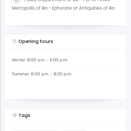
Metropolis of Ilia - Ephorate of Antiquities of Ilia
Opening hours
Winter: 8:00 a.m. - 6:00 p.m.
Summer: 8:00 a.m. - 8:00 p.m.
Tags