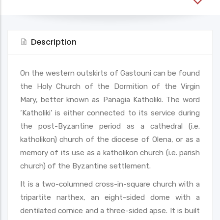
Description
On the western outskirts of Gastouni can be found
the Holy Church of the Dormition of the Virgin
Mary, better known as Panagia Katholiki. The word
‘Katholiki’ is either connected to its service during
the post-Byzantine period as a cathedral (i.e.
katholikon) church of the diocese of Olena, or as a
memory of its use as a katholikon church (i.e. parish
church) of the Byzantine settlement.
It is a two-columned cross-in-square church with a
tripartite narthex, an eight-sided dome with a
dentilated cornice and a three-sided apse. It is built