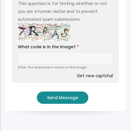
This question is for testing whether or not
you are a human visitor and to prevent
automated spam submissions.
What code is in the image?
Enter the characters shown in the image.
Get new captcha!