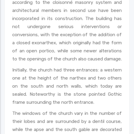
according to the cloisonné masonry system and
architectural members in second use have been
incorporated in its construction. The building has
not undergone serious interventions or
conversions, with the exception of the addition of
a closed exonarthex, which originally had the form
of an open portico, while some newer alterations
to the openings of the church also caused damage.
Initially, the church had three entrances: a western
one at the height of the narthex and two others
on the south and north walls, which today are
sealed. Noteworthy is the stone pointed Gothic
frame surrounding the north entrance.
The windows of the church vary in the number of
their lobes and are surrounded by a dentil course,
while the apse and the south gable are decorated