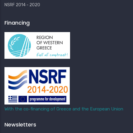
NSRF 2014 - 2020
Financing
With the co-financing of Greece and the European Union
Newsletters