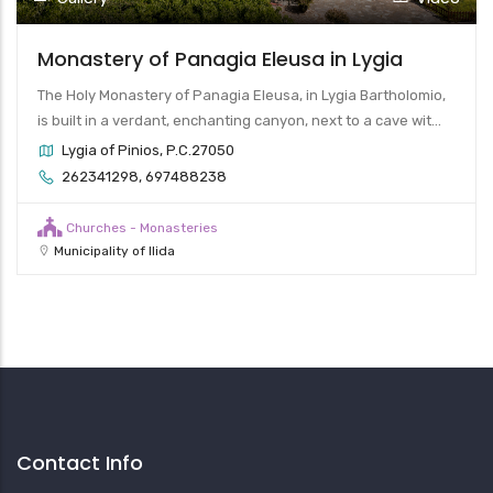
Monastery of Panagia Eleusa in Lygia
The Holy Monastery of Panagia Eleusa, in Lygia Bartholomio,
is built in a verdant, enchanting canyon, next to a cave wit...
Lygia of Pinios, P.C.27050
262341298, 697488238
Churches - Monasteries
Municipality of Ilida
Contact Info