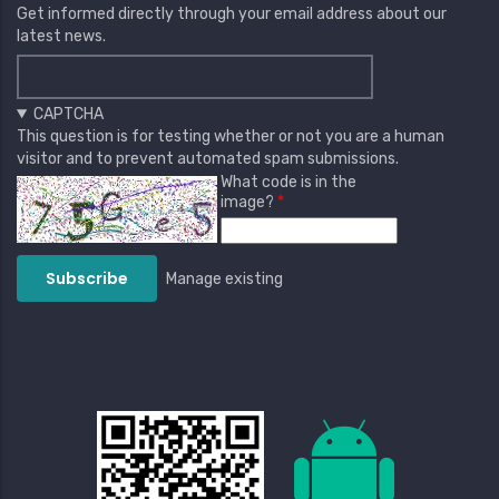
Get informed directly through your email address about our
latest news.
CAPTCHA
This question is for testing whether or not you are a human
visitor and to prevent automated spam submissions.
What code is in the
image?
Manage existing