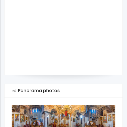
Panorama photos