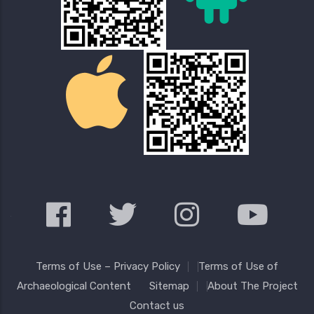
Terms of Use – Privacy Policy
Terms of Use of
Archaeological Content
Sitemap
About The Project
Contact us