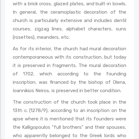
with a brick cross, glazed plates, and built-in bowls.
In general, the ceramoplastic decoration of the
church is particularly extensive and includes dentil
courses, zigzag lines, alphabet characters, suns
(rosettes), meanders, etc.
As for its interior, the church had mural decoration
contemporaneous with its construction, but today
it is preserved in fragments. The mural decoration
of 1702, which according to the founding
inscription, was financed by the bishop of Olena,
Ioannikios Neiros, is preserved in better condition.
The construction of the church took place in the
13th c. (1278/9), according to an inscription on the
apse where it is mentioned that its founders were
the Kalligopoulos "full brothers" and their spouses,
who apparently belonged to the Greek lords who