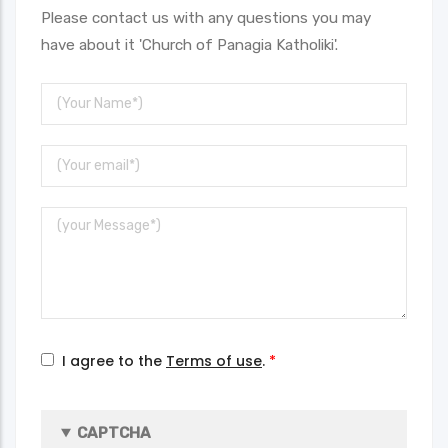
Please contact us with any questions you may
have about it 'Church of Panagia Katholiki'.
Your
Name
Your
Email
Message
I agree to the
Terms of use
.
CAPTCHA