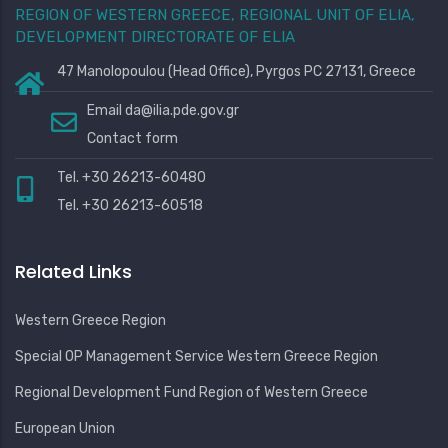
REGION OF WESTERN GREECE, REGIONAL UNIT OF ELIA,
DEVELOPMENT DIRECTORATE OF ELIA
47 Manolopoulou (Head Office), Pyrgos PC 27131, Greece
Email
da@ilia.pde.gov.gr
Contact form
Tel. +30 26213-60480
Tel. +30 26213-60518
Related Links
Western Greece Region
Special OP Management Service Western Greece Region
Regional Development Fund Region of Western Greece
European Union