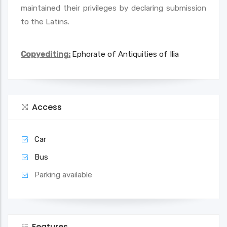
maintained their privileges by declaring submission
to the Latins.
Copyediting:
Ephorate of Antiquities of Ilia
Access
Car
Bus
Parking available
Features