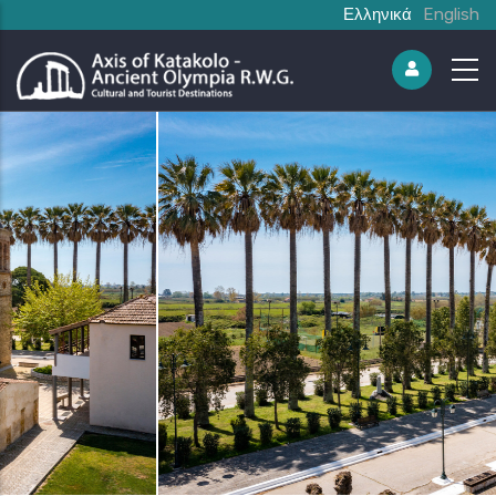
Ελληνικά
English