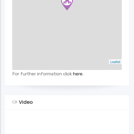
Leaflet
For further information click
here
.
Video