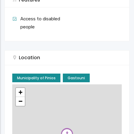
Access to disabled
people
Location
Municipality of Pinios
Gastouni
+
−