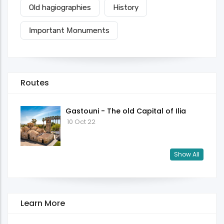
Old hagiographies
History
Ιmportant Μonuments
Routes
Gastouni - The old Capital of Ilia
10 Oct 22
Show All
Learn More