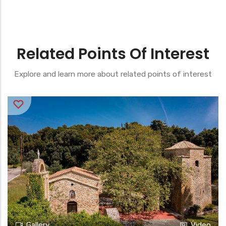
Related Points Of Interest
Explore and learn more about related points of interest
Gallery
Video