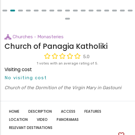
Churches - Monasteries
Church of Panagia Katholiki
5.0
1 votes with an average rating of 5.
Visiting cost
No visiting cost
Church of the Dormition of the Virgin Mary in Gastouni
HOME
DESCRIPTION
ACCESS
FEATURES
LOCATION
VIDEO
PANORAMAS
RELEVANT DESTINATIONS