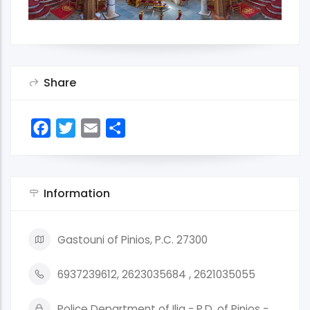
Share
Facebook
Twitter
Email
Share
Information
Gastouni of Pinios, P.C. 27300
6937239612, 2623035684 , 2621035055
Police Department of Ilia - P.D. of Pinios -