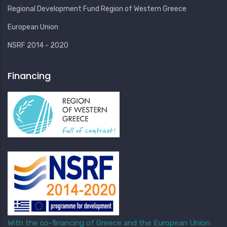
Regional Development Fund Region of Western Greece
European Union
NSRF 2014 - 2020
Financing
With the co-financing of Greece and the European Union