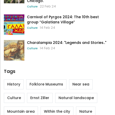
Chicago.
22 Feb 24
Culture
Carnival of Pyrgos 2024: The 10th best
group “Galatians Village”
14 Feb 24
Culture
Charalampia 2024: "Legends and Stories.."
14 Feb 24
Culture
Tags
History
Folklore Museums
Near sea
Culture
Ernst Ziller
Natural landscape
Mountain area
Within the city
Nature