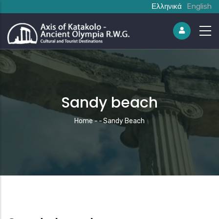
Ελληνικά
English
Sandy beach
Breadcrumb
Home
-
-
Sandy Beach