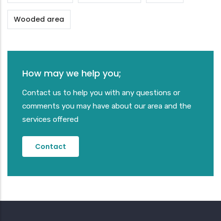
Wooded area
How may we help you;
Contact us to help you with any questions or
comments you may have about our area and the
services offered
Contact