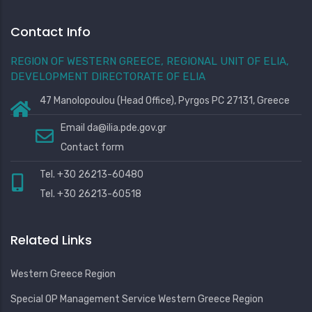
Contact Info
REGION OF WESTERN GREECE, REGIONAL UNIT OF ELIA,
DEVELOPMENT DIRECTORATE OF ELIA
47 Manolopoulou (Head Office), Pyrgos PC 27131, Greece
Email
da@ilia.pde.gov.gr
Contact form
Tel. +30 26213-60480
Tel. +30 26213-60518
Related Links
Western Greece Region
Special OP Management Service Western Greece Region