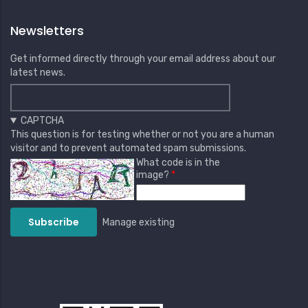
Newsletters
Get informed directly through your email address about our
latest news.
CAPTCHA
This question is for testing whether or not you are a human
visitor and to prevent automated spam submissions.
What code is in the
image?
Manage existing