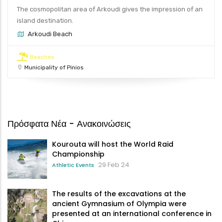
The cosmopolitan area of Arkoudi gives the impression of an
island destination.
Arkoudi Beach
Beaches
Municipality of Pinios
Πρόσφατα Νέα - Ανακοινώσεις
Kourouta will host the World Raid
Championship
29 Feb 24
Athletic Events
The results of the excavations at the
ancient Gymnasium of Olympia were
presented at an international conference in