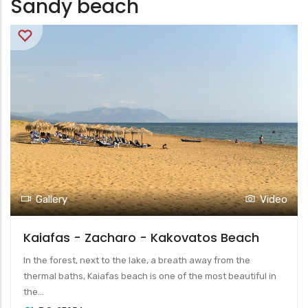
Sandy beach
Gallery
Video
Kaiafas - Zacharo - Kakovatos Beach
In the forest, next to the lake, a breath away from the
thermal baths, Kaiafas beach is one of the most beautiful in
the...