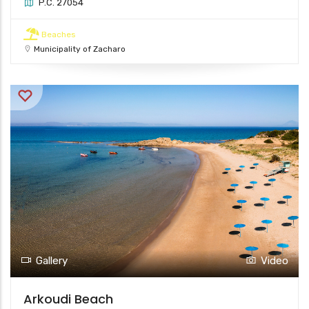
P.C. 27054
Beaches
Municipality of Zacharo
Gallery
Video
Arkoudi Beach